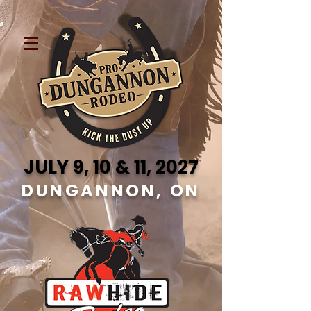
JULY 9, 10 & 11, 2027
DUNGANNON, ON