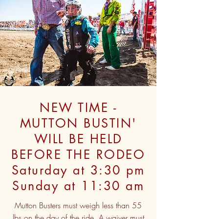
NEW TIME -
MUTTON BUSTIN'
WILL BE HELD
BEFORE THE RODEO
Saturday at 3:30 pm
Sunday at 11:30 am
Mutton Busters must weigh less than 55
lbs on the day of the ride. A waiver must