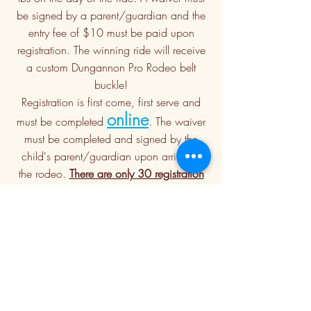
be signed by a parent/guardian and the
entry fee of $10 must be paid upon
registration. The winning ride will receive
a custom Dungannon Pro Rodeo belt
buckle!
Registration is first come, first serve and
online
must be completed
. The waiver
must be completed and signed by the
child's parent/guardian upon arrival at
the rodeo.
There are only 30 registration
spots available for each performance.
Contestants must wear safety approved
helmets (bring your own OR supplied)
and closed toe shoes. Protective vests will
be supplied.