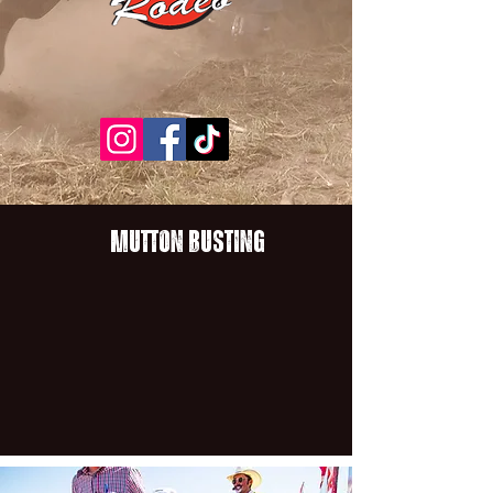
Mutton BustinG