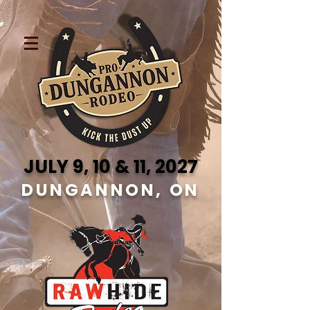
JULY 9, 10 & 11, 2027
DUNGANNON, ON