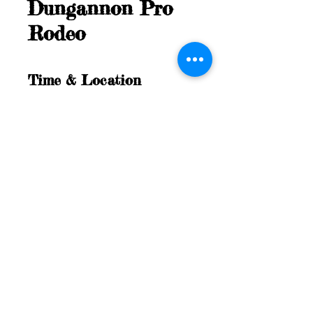
Dungannon Pro
Rodeo
Time & Location
Jul 05, 2025, 4:00 PM – Jul 06, 2025,
11:00 AM
Dungannon, 36897 Dungannon Rd,
Dungannon, ON N0M 1R0, Canada
©Dungannon Pro Rodeo, All
Rights Reserved