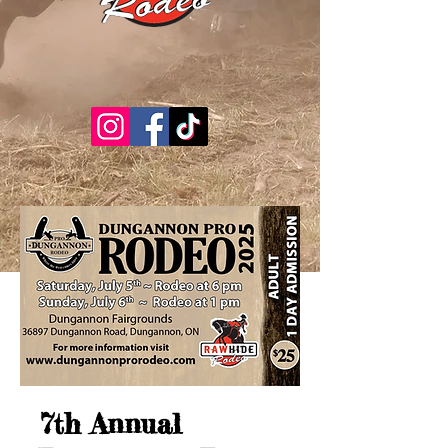
7th Annual